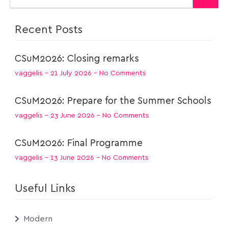
Recent Posts
CSuM2026: Closing remarks
vaggelis
21 July 2026
No Comments
CSuM2026: Prepare for the Summer Schools
vaggelis
23 June 2026
No Comments
CSuM2026: Final Programme
vaggelis
13 June 2026
No Comments
Useful Links
Modern