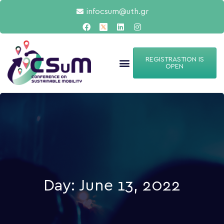
infocsum@uth.gr
REGISTRASTION IS
OPEN
Day: June 13, 2022