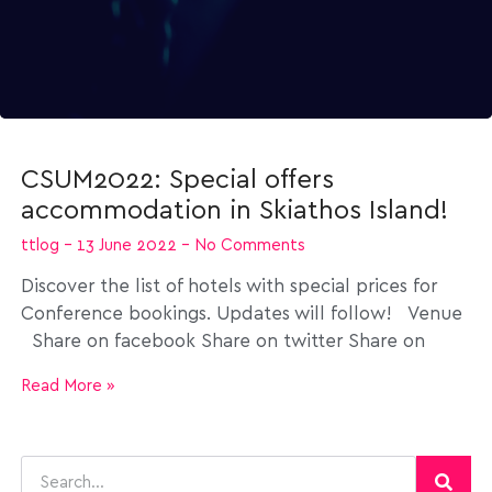
CSUM2022: Special offers
accommodation in Skiathos Island!
ttlog
13 June 2022
No Comments
Discover the list of hotels with special prices for
Conference bookings. Updates will follow! Venue
Share on facebook Share on twitter Share on
Read More »