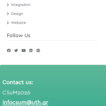
Integration
Design
Website
Follow Us
Contact us:
CSuM2026
infocsum@uth.gr