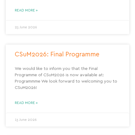
READ MORE »
23 June 2026
CSuM2026: Final Programme
We would like to inform you that the Final
Programme of CSuM2026 is now available at:
Programmme We look forward to welcoming you to
CSuM2026!
READ MORE »
13 June 2026