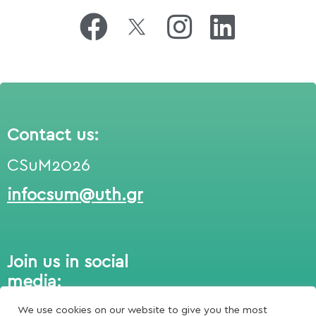
Contact us:
CSuM2026
infocsum@uth.gr
Join us in social
media:
We use cookies on our website to give you the most