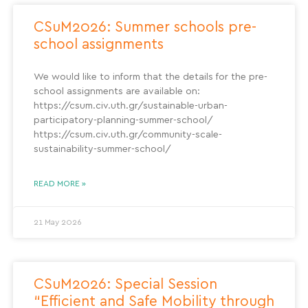
CSuM2026: Summer schools pre-
school assignments
We would like to inform that the details for the pre-
school assignments are available on:
https://csum.civ.uth.gr/sustainable-urban-
participatory-planning-summer-school/
https://csum.civ.uth.gr/community-scale-
sustainability-summer-school/
READ MORE »
21 May 2026
CSuM2026: Special Session
“Efficient and Safe Mobility through