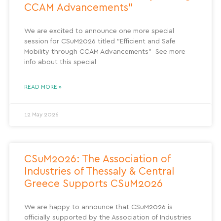
CCAM Advancements”
We are excited to announce one more special
session for CSuM2026 titled “Efficient and Safe
Mobility through CCAM Advancements” See more
info about this special
READ MORE »
12 May 2026
CSuM2026: The Association of
Industries of Thessaly & Central
Greece Supports CSuM2026
We are happy to announce that CSuM2026 is
officially supported by the Association of Industries