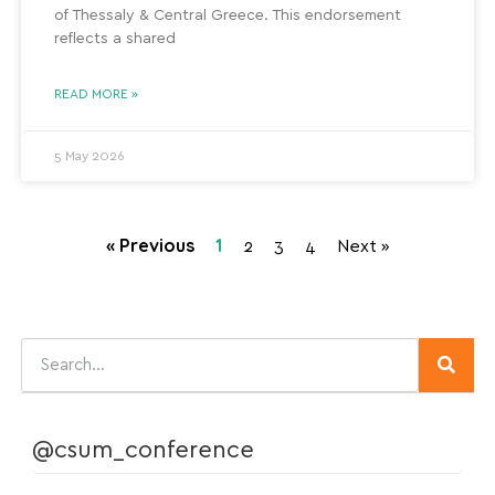
of Thessaly & Central Greece. This endorsement
reflects a shared
READ MORE »
5 May 2026
« Previous
1
2
3
4
Next »
@csum_conference