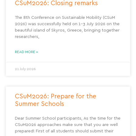
CSuM2026: Closing remarks
The 8th Conference on Sustainable Mobility (CSuM
2026) was successfully held on 1–3 July 2026 on the
beautiful island of Skyros, Greece, bringing together
researchers,
READ MORE »
21 July 2026
CSuM2026: Prepare for the
Summer Schools
Dear Summer School participants, As the time for the
CSuM2026 approaches make sure that you are well
prepared! First of all students should submit their