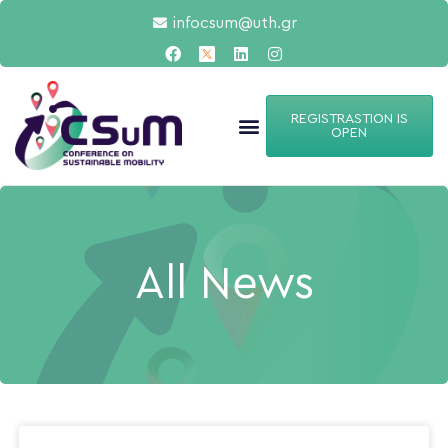
infocsum@uth.gr
REGISTRASTION IS
OPEN
All News