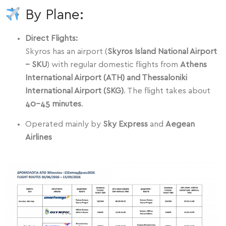
By Plane:
Direct Flights:
Skyros has an airport (
Skyros Island National Airport
– SKU
) with regular domestic flights from
Athens
International Airport (ATH) and Thessaloniki
International Airport (SKG)
. The flight takes about
40–45 minutes
.
Operated mainly by
Sky Express
and
Aegean
Airlines