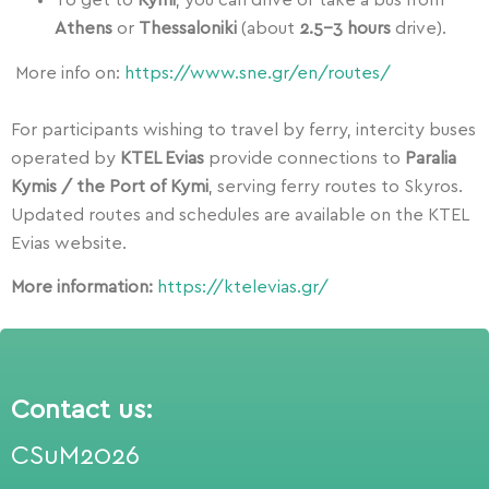
To get to
Kymi
, you can drive or take a bus from
Athens
or
Thessaloniki
(about
2.5–3 hours
drive).
More info on:
https://www.sne.gr/en/routes/
For participants wishing to travel by ferry, intercity buses
operated by
KTEL Evias
provide connections to
Paralia
Kymis / the Port of Kymi
, serving ferry routes to Skyros.
Updated routes and schedules are available on the KTEL
Evias website.
More information:
https://ktelevias.gr/
Contact us:
CSuM2026