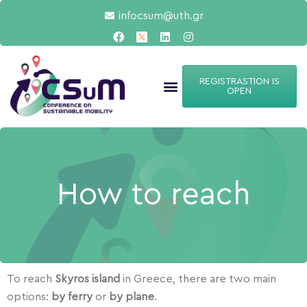
infocsum@uth.gr
REGISTRASTION IS
OPEN
How to reach
To reach
Skyros
island
in Greece, there are two main
options:
by ferry
or
by plane
.