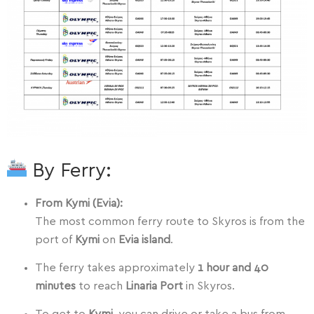
By Ferry:
From Kymi (Evia):
The most common ferry route to Skyros is from the
port of
Kymi
on
Evia island
.
The ferry takes approximately
1 hour and 40
minutes
to reach
Linaria Port
in Skyros.