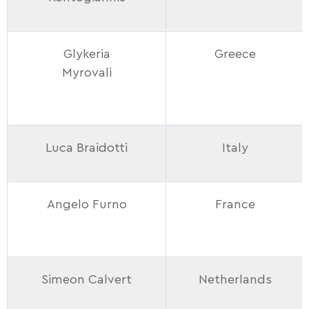
Glykeria
Greece
Myrovali
Luca Braidotti
Italy
Angelo Furno
France
Simeon Calvert
Netherlands