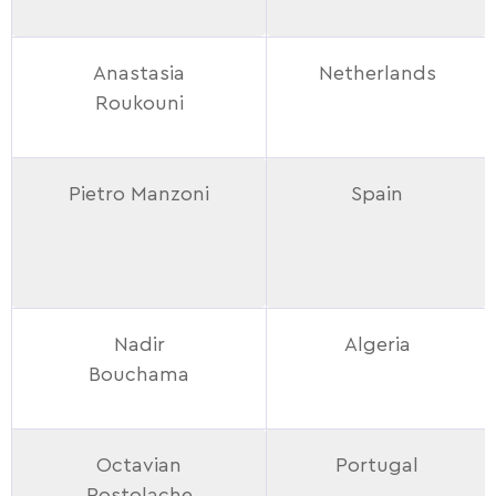
Anastasia
Netherlands
Roukouni
Pietro Manzoni
Spain
Nadir
Algeria
Bouchama
Octavian
Portugal