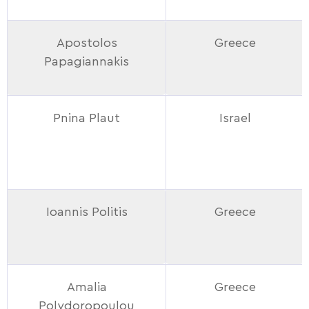
Apostolos
Greece
Papagiannakis
Pnina Plaut
Israel
Ioannis Politis
Greece
Amalia
Greece
Polydoropoulou