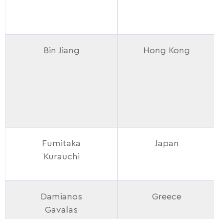
Bin Jiang
Hong Kong
Fumitaka
Japan
Kurauchi
Damianos
Greece
Gavalas