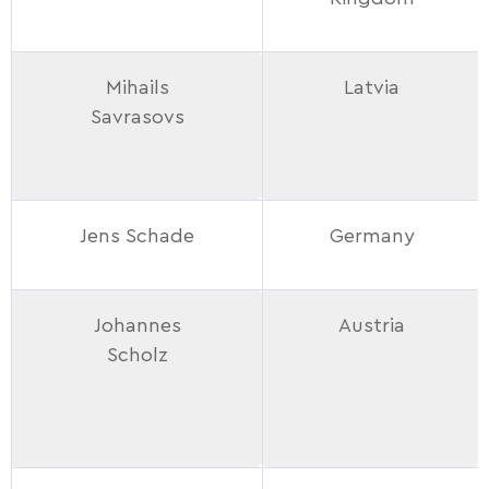
Mihails
Latvia
Savrasovs
Jens Schade
Germany
Johannes
Austria
Scholz