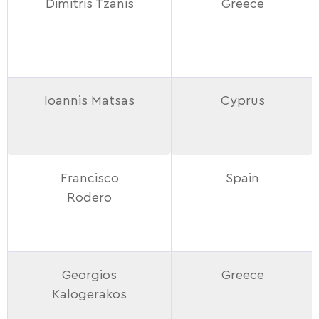
Dimitris Tzanis
Greece
Ioannis Matsas
Cyprus
Francisco
Spain
Rodero
Georgios
Greece
Kalogerakos