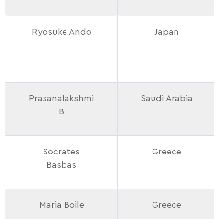
Ryosuke Ando
Japan
Prasanalakshmi
Saudi Arabia
B
Socrates
Greece
Basbas
Maria Boile
Greece