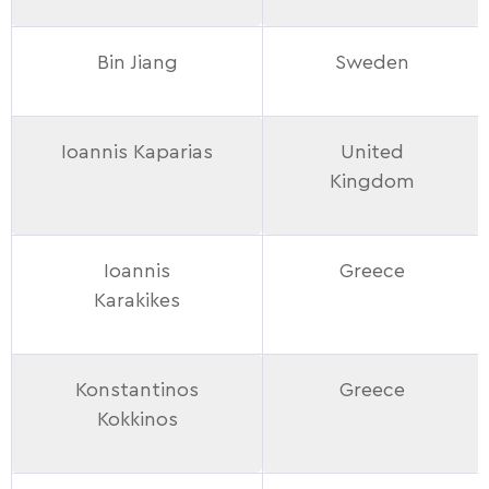
Bin Jiang
Sweden
Ioannis Kaparias
United
Kingdom
Ioannis
Greece
Karakikes
Konstantinos
Greece
Kokkinos