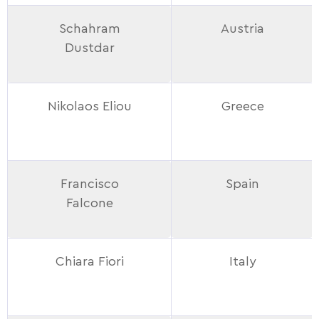
Schahram
Austria
Dustdar
Nikolaos Eliou
Greece
Francisco
Spain
Falcone
Chiara Fiori
Italy