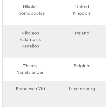
Nikolas
United
Thomopoulos
Kingdom
Nikolaos
Ireland
Valantasis
Kanellos
Thierry
Belgium
Vanelslander
Francesco Viti
Luxembourg