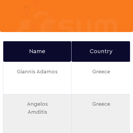
Name
Country
Giannis Adamos
Greece
Angelos
Greece
Amditis