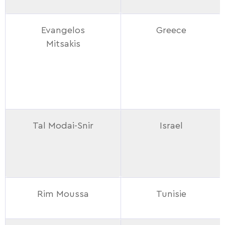
Evangelos
Greece
Mitsakis
Tal Modai-Snir
Israel
Rim Moussa
Tunisie