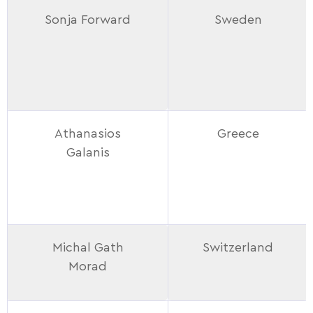
Sonja Forward
Sweden
Athanasios
Greece
Galanis
Michal Gath
Switzerland
Morad