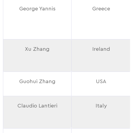
George Yannis
Greece
Xu Zhang
Ireland
Guohui Zhang
USA
Claudio Lantieri
Italy