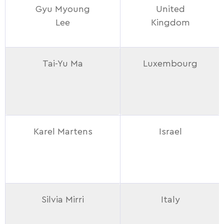
Gyu Myoung
United
Lee
Kingdom
Tai-Yu Ma
Luxembourg
Karel Martens
Israel
Silvia Mirri
Italy