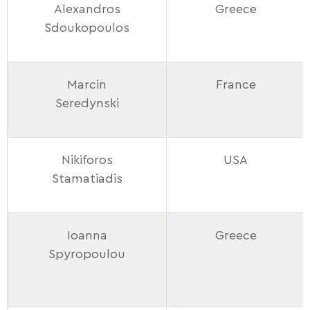
Alexandros
Greece
Sdoukopoulos
Marcin
France
Seredynski
Nikiforos
USA
Stamatiadis
Ioanna
Greece
Spyropoulou